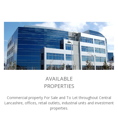
AVAILABLE
PROPERTIES
Commercial property For Sale and To Let throughout Central
Lancashire, offices, retail outlets, industrial units and investment
properties.