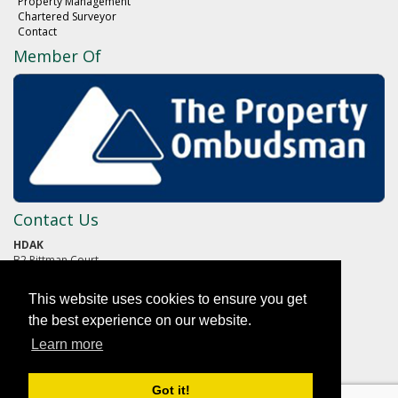
Property Management
Chartered Surveyor
Contact
Member Of
Contact Us
HDAK
B2 Pittman Court
Pittman Way
Fulwood
This website uses cookies to ensure you get
PRESTON
Lancashire
the best experience on our website.
PR2 9ZG
Learn more
01772 652652
Got it!
reception@hdak.co.uk