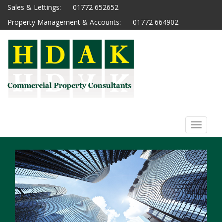
Sales & Lettings:
01772 652652
Property Management & Accounts:
01772 664902