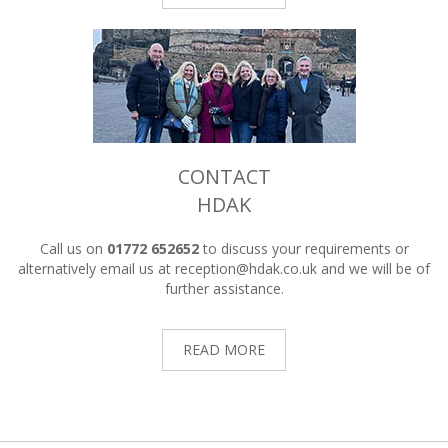
CONTACT
HDAK
Call us on
01772 652652
to discuss your requirements or
alternatively email us at
reception@hdak.co.uk
and we will be of
further assistance.
READ MORE