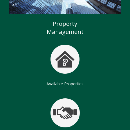
Commercial Properties
Chartered Surveyors
Property
Management
Available Properties