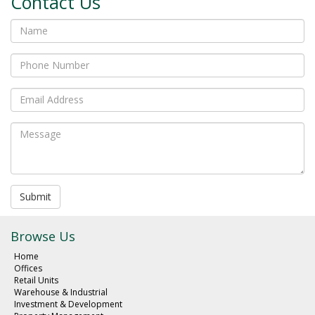
Contact Us
Submit
Browse Us
Home
Offices
Retail Units
Warehouse & Industrial
Investment & Development