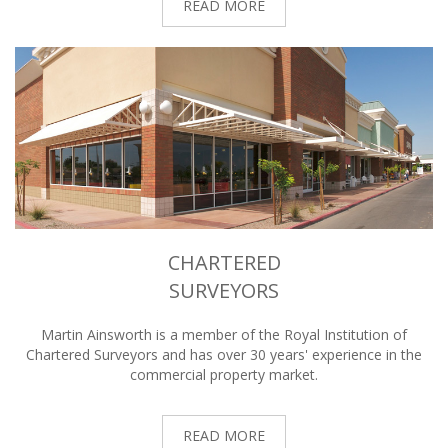
READ MORE
CHARTERED
SURVEYORS
Martin Ainsworth is a member of the Royal Institution of
Chartered Surveyors and has over 30 years' experience in the
commercial property market.
READ MORE