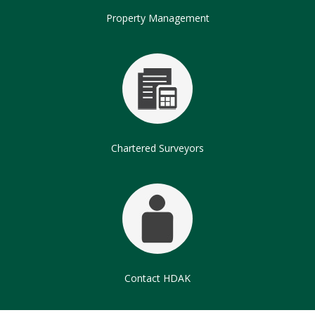
Property Management
Chartered Surveyors
Contact HDAK