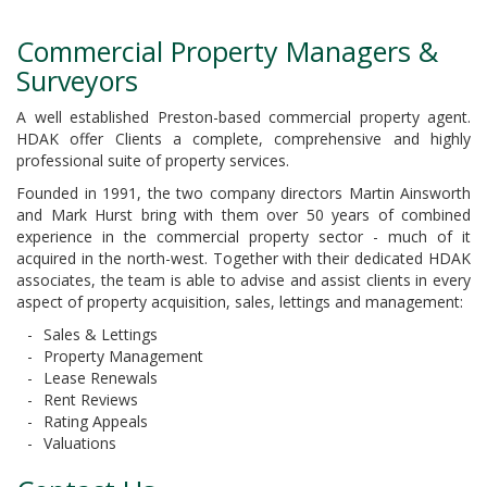
Commercial Property Managers &
Surveyors
A well established Preston-based commercial property agent.
HDAK offer Clients a complete, comprehensive and highly
professional suite of property services.
Founded in 1991, the two company directors Martin Ainsworth
and Mark Hurst bring with them over 50 years of combined
experience in the commercial property sector - much of it
acquired in the north-west. Together with their dedicated HDAK
associates, the team is able to advise and assist clients in every
aspect of property acquisition, sales, lettings and management:
Sales & Lettings
Property Management
Lease Renewals
Rent Reviews
Rating Appeals
Valuations