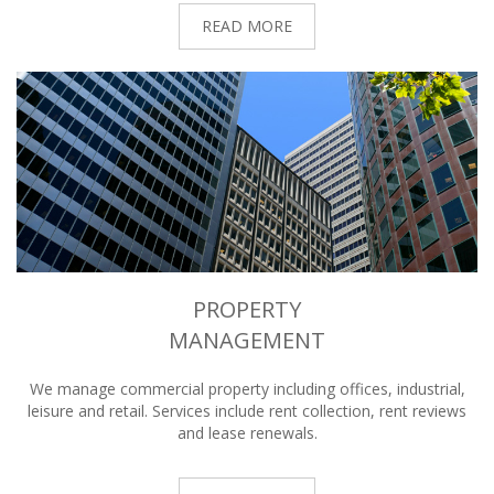
READ MORE
PROPERTY
MANAGEMENT
We manage commercial property including offices, industrial,
leisure and retail. Services include rent collection, rent reviews
and lease renewals.