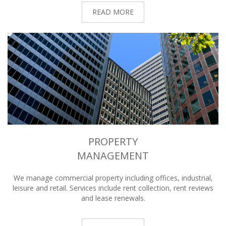
READ MORE
PROPERTY
MANAGEMENT
We manage commercial property including offices, industrial,
leisure and retail. Services include rent collection, rent reviews
and lease renewals.