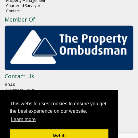
Property Management
Chartered Surveyor
Contact
Member Of
Contact Us
HDAK
B2 Pittman Court
Pittman Way
Fulwood
This website uses cookies to ensure you get
PRESTON
Lancashire
the best experience on our website.
PR2 9ZG
Learn more
01772 652652
Got it!
reception@hdak.co.uk