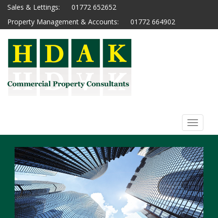
Sales & Lettings:
01772 652652
Property Management & Accounts:
01772 664902