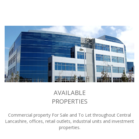
AVAILABLE
PROPERTIES
Commercial property For Sale and To Let throughout Central
Lancashire, offices, retail outlets, industrial units and investment
properties.