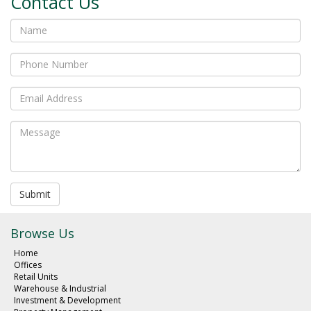
Contact Us
Submit
Browse Us
Home
Offices
Retail Units
Warehouse & Industrial
Investment & Development