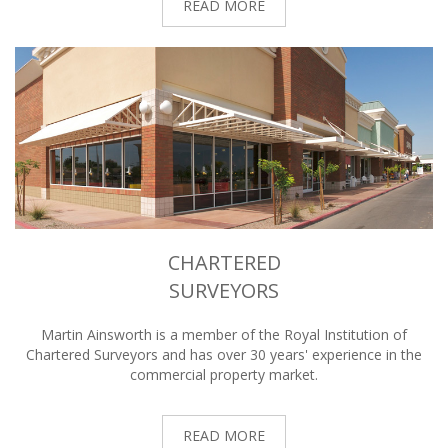
READ MORE
CHARTERED
SURVEYORS
Martin Ainsworth is a member of the Royal Institution of
Chartered Surveyors and has over 30 years' experience in the
commercial property market.
READ MORE