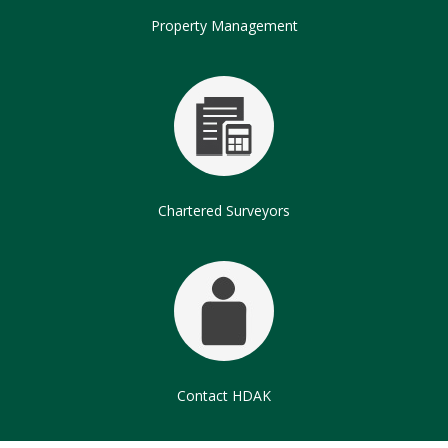
Property Management
Chartered Surveyors
Contact HDAK