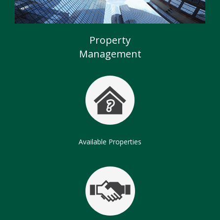
Commercial Properties
Chartered Surveyors
Property
Management
Available Properties