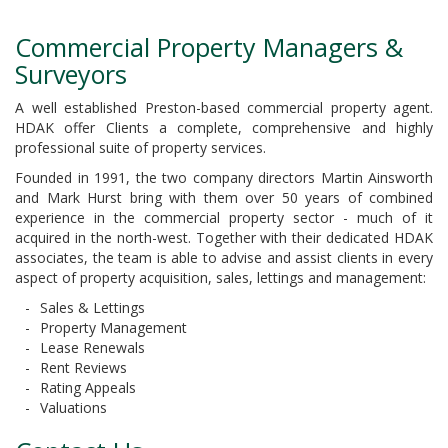
Commercial Property Managers &
Surveyors
A well established Preston-based commercial property agent.
HDAK offer Clients a complete, comprehensive and highly
professional suite of property services.
Founded in 1991, the two company directors Martin Ainsworth
and Mark Hurst bring with them over 50 years of combined
experience in the commercial property sector - much of it
acquired in the north-west. Together with their dedicated HDAK
associates, the team is able to advise and assist clients in every
aspect of property acquisition, sales, lettings and management:
Sales & Lettings
Property Management
Lease Renewals
Rent Reviews
Rating Appeals
Valuations