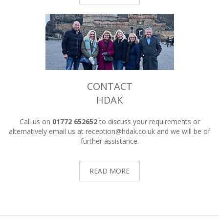
CONTACT
HDAK
Call us on
01772 652652
to discuss your requirements or
alternatively email us at
reception@hdak.co.uk
and we will be of
further assistance.
READ MORE