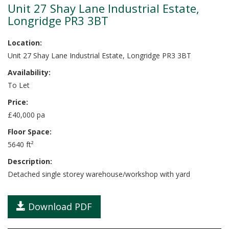
Unit 27 Shay Lane Industrial Estate,
Longridge PR3 3BT
Location:
Unit 27 Shay Lane Industrial Estate, Longridge PR3 3BT
Availability:
To Let
Price:
£40,000 pa
Floor Space:
5640 ft²
Description:
Detached single storey warehouse/workshop with yard
Download PDF