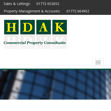
Sales & Lettings:
01772 652652
Property Management & Accounts:
01772 664902