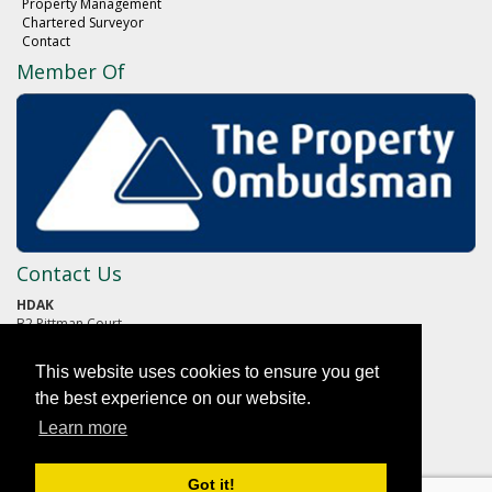
Property Management
Chartered Surveyor
Contact
Member Of
Contact Us
HDAK
B2 Pittman Court
Pittman Way
Fulwood
This website uses cookies to ensure you get
PRESTON
Lancashire
the best experience on our website.
PR2 9ZG
Learn more
01772 652652
Got it!
reception@hdak.co.uk