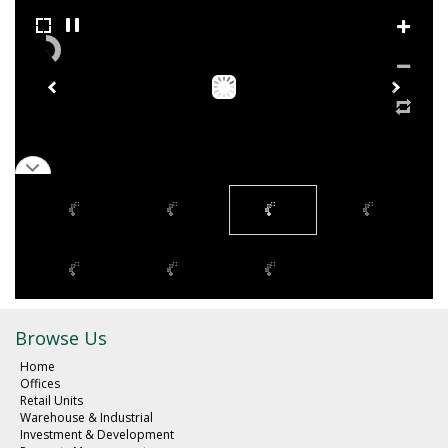
Browse Us
Home
Offices
Retail Units
Warehouse & Industrial
Investment & Development