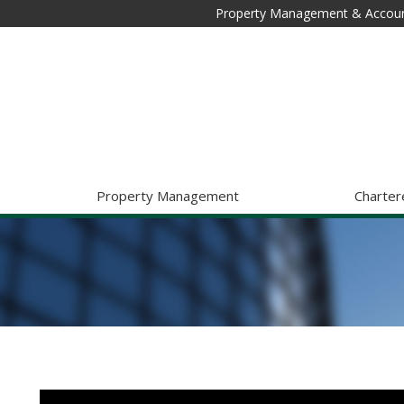
Property Management & Accoun
Property Management
Charter