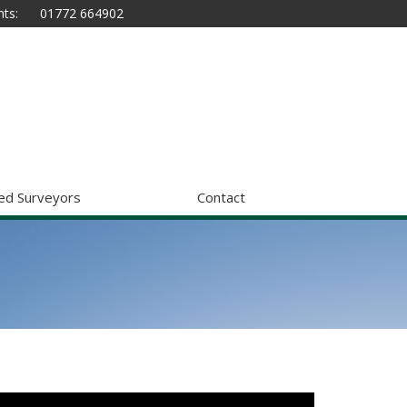
ts:
01772 664902
ed Surveyors
Contact