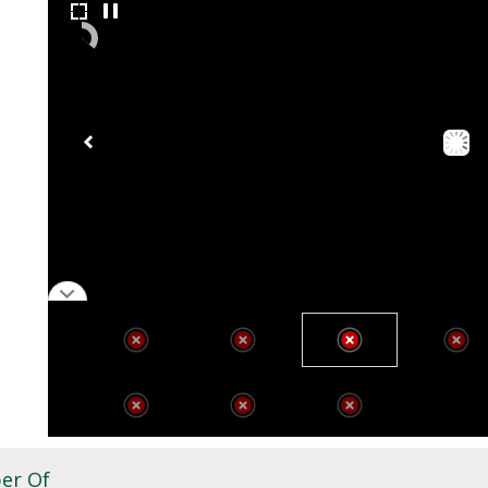
er Of