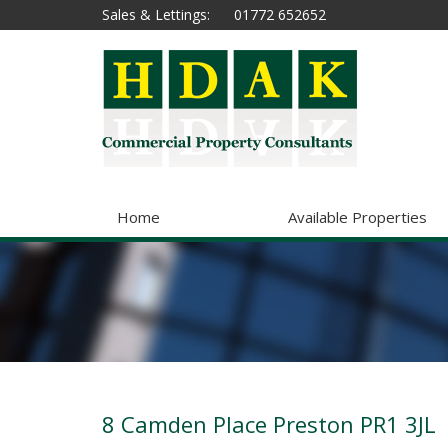
Sales & Lettings:
01772 652652
Home
Available Properties
8 Camden Place Preston PR1 3JL