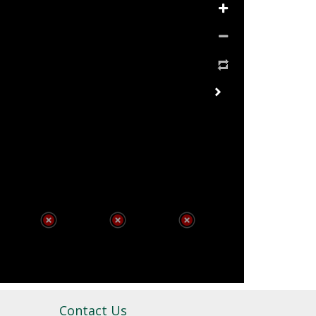
Contact Us