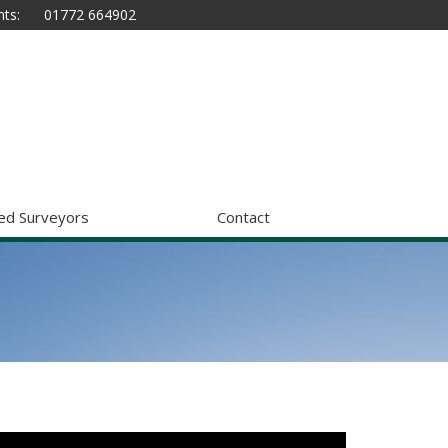
ts:
01772 664902
ed Surveyors
Contact