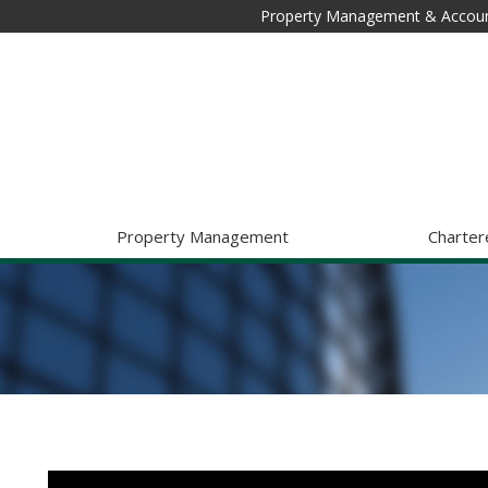
Property Management & Accoun
Property Management
Charter