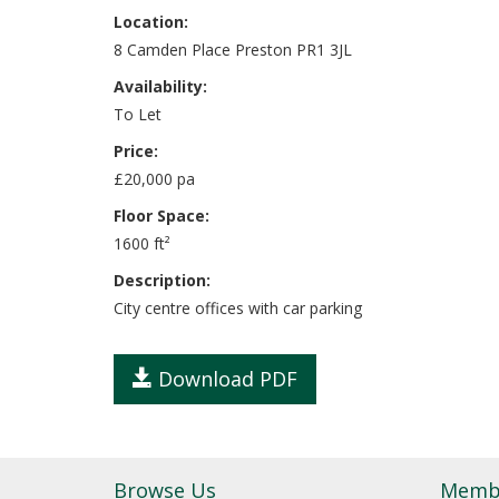
Location:
8 Camden Place Preston PR1 3JL
Availability:
To Let
Price:
£20,000 pa
Floor Space:
1600 ft²
Description:
City centre offices with car parking
Download PDF
Browse Us
Memb