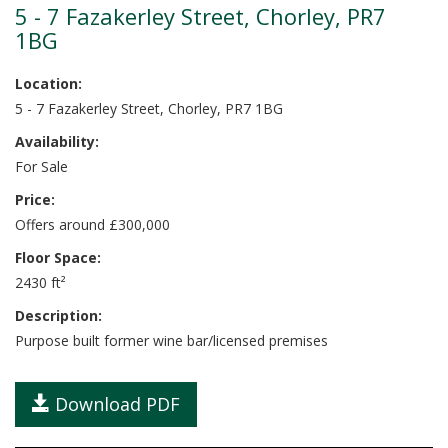
5 - 7 Fazakerley Street, Chorley, PR7
1BG
Location:
5 - 7 Fazakerley Street, Chorley, PR7 1BG
Availability:
For Sale
Price:
Offers around £300,000
Floor Space:
2430 ft²
Description:
Purpose built former wine bar/licensed premises
Download PDF