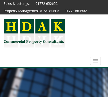
Sales & Lettings:
01772 652652
Property Management & Accounts:
01772 664902