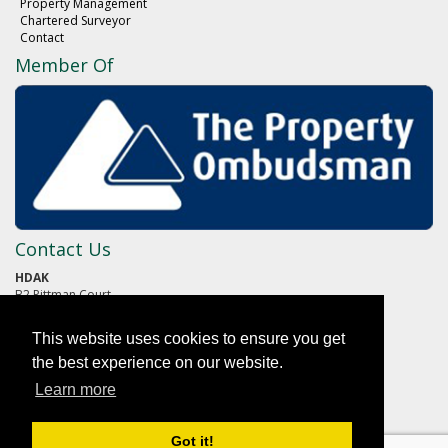
Property Management
Chartered Surveyor
Contact
Member Of
Contact Us
HDAK
B2 Pittman Court
Pittman Way
Fulwood
This website uses cookies to ensure you get
PRESTON
Lancashire
the best experience on our website.
PR2 9ZG
Learn more
01772 652652
Got it!
reception@hdak.co.uk