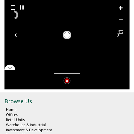
Browse Us
Home
Offices
Retail Units
Warehouse & Industrial
Investment & Development